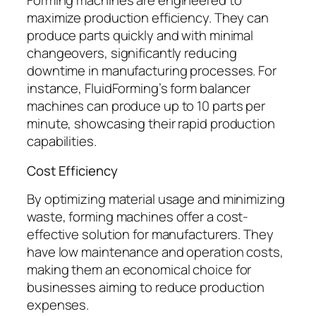
Forming machines are engineered to
maximize production efficiency. They can
produce parts quickly and with minimal
changeovers, significantly reducing
downtime in manufacturing processes. For
instance, FluidForming’s form balancer
machines can produce up to 10 parts per
minute, showcasing their rapid production
capabilities.
Cost Efficiency
By optimizing material usage and minimizing
waste, forming machines offer a cost-
effective solution for manufacturers. They
have low maintenance and operation costs,
making them an economical choice for
businesses aiming to reduce production
expenses.