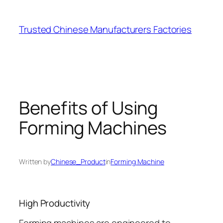
Skip
to
Trusted Chinese Manufacturers Factories
content
Benefits of Using
Forming Machines
Written by
Chinese_Product
in
Forming Machine
High Productivity