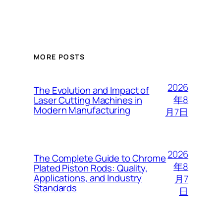
MORE POSTS
2026
The Evolution and Impact of
年8
Laser Cutting Machines in
Modern Manufacturing
月7日
2026
The Complete Guide to Chrome
年8
Plated Piston Rods: Quality,
Applications, and Industry
月7
Standards
日