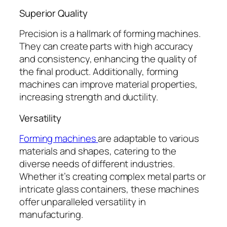
Superior Quality
Precision is a hallmark of forming machines.
They can create parts with high accuracy
and consistency, enhancing the quality of
the final product. Additionally, forming
machines can improve material properties,
increasing strength and ductility.
Versatility
Forming machines
are adaptable to various
materials and shapes, catering to the
diverse needs of different industries.
Whether it’s creating complex metal parts or
intricate glass containers, these machines
offer unparalleled versatility in
manufacturing.