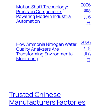
2026
Motion Shaft Technology:
年8
Precision Components
Powering Modern Industrial
月6
Automation
日
2026
How Ammonia Nitrogen Water
年8
Quality Analyzers Are
Transforming Environmental
月6
Monitoring
日
Trusted Chinese
Manufacturers Factories