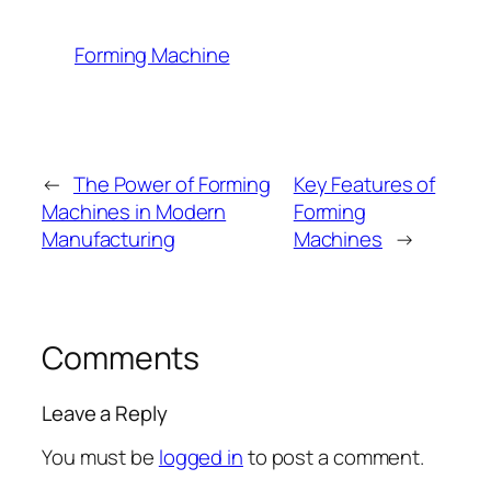
Forming Machine
←
The Power of Forming
Key Features of
Machines in Modern
Forming
Manufacturing
Machines
→
Comments
Leave a Reply
You must be
logged in
to post a comment.