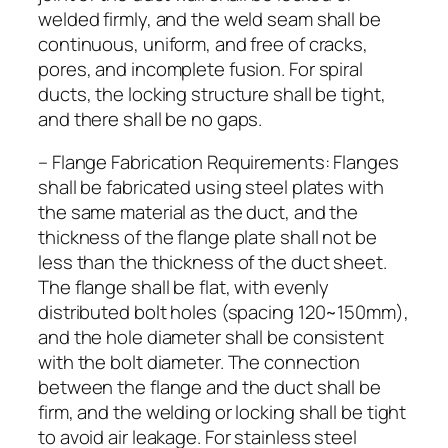
welded firmly, and the weld seam shall be
continuous, uniform, and free of cracks,
pores, and incomplete fusion. For spiral
ducts, the locking structure shall be tight,
and there shall be no gaps.
– Flange Fabrication Requirements: Flanges
shall be fabricated using steel plates with
the same material as the duct, and the
thickness of the flange plate shall not be
less than the thickness of the duct sheet.
The flange shall be flat, with evenly
distributed bolt holes (spacing 120~150mm),
and the hole diameter shall be consistent
with the bolt diameter. The connection
between the flange and the duct shall be
firm, and the welding or locking shall be tight
to avoid air leakage. For stainless steel