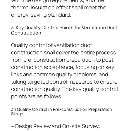
with the design requirements, and the
thermal insulation effect shall meet the
energy-saving standard.
3. Key Quality Control Points for Ventilation Duct
Construction
Quality control of ventilation duct
construction shall cover the entire process
from pre-construction preparation to post-
construction acceptance, focusing on key
links and common quality problems, and
taking targeted control measures to ensure
construction quality. The key quality control
points are as follows:
3.1 Quality Control in Pre-construction Preparation
Stage
– Design Review and On-site Survey: