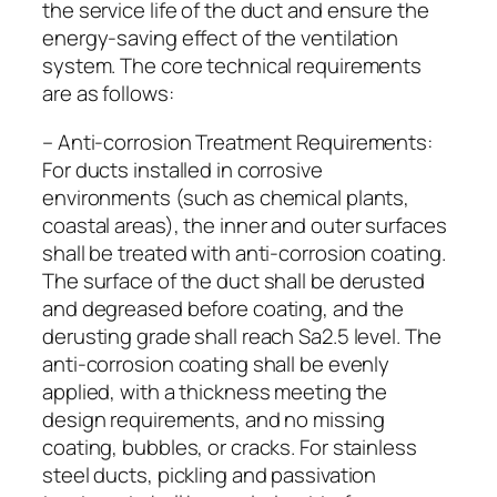
the service life of the duct and ensure the
energy-saving effect of the ventilation
system. The core technical requirements
are as follows:
– Anti-corrosion Treatment Requirements:
For ducts installed in corrosive
environments (such as chemical plants,
coastal areas), the inner and outer surfaces
shall be treated with anti-corrosion coating.
The surface of the duct shall be derusted
and degreased before coating, and the
derusting grade shall reach Sa2.5 level. The
anti-corrosion coating shall be evenly
applied, with a thickness meeting the
design requirements, and no missing
coating, bubbles, or cracks. For stainless
steel ducts, pickling and passivation