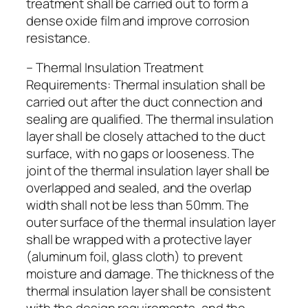
treatment shall be carried out to form a
dense oxide film and improve corrosion
resistance.
– Thermal Insulation Treatment
Requirements: Thermal insulation shall be
carried out after the duct connection and
sealing are qualified. The thermal insulation
layer shall be closely attached to the duct
surface, with no gaps or looseness. The
joint of the thermal insulation layer shall be
overlapped and sealed, and the overlap
width shall not be less than 50mm. The
outer surface of the thermal insulation layer
shall be wrapped with a protective layer
(aluminum foil, glass cloth) to prevent
moisture and damage. The thickness of the
thermal insulation layer shall be consistent