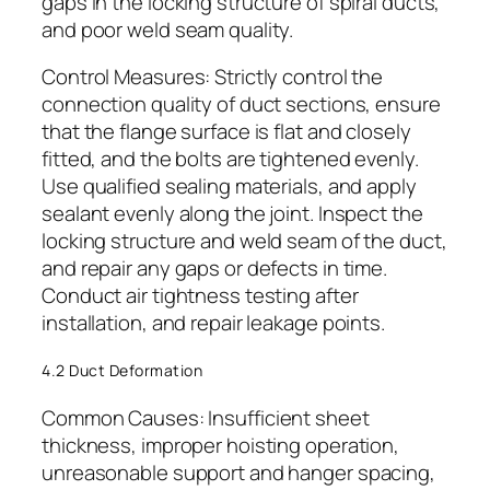
gaps in the locking structure of spiral ducts,
and poor weld seam quality.
Control Measures: Strictly control the
connection quality of duct sections, ensure
that the flange surface is flat and closely
fitted, and the bolts are tightened evenly.
Use qualified sealing materials, and apply
sealant evenly along the joint. Inspect the
locking structure and weld seam of the duct,
and repair any gaps or defects in time.
Conduct air tightness testing after
installation, and repair leakage points.
4.2 Duct Deformation
Common Causes: Insufficient sheet
thickness, improper hoisting operation,
unreasonable support and hanger spacing,