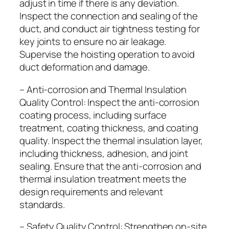
adjust in time if there is any deviation.
Inspect the connection and sealing of the
duct, and conduct air tightness testing for
key joints to ensure no air leakage.
Supervise the hoisting operation to avoid
duct deformation and damage.
– Anti-corrosion and Thermal Insulation
Quality Control: Inspect the anti-corrosion
coating process, including surface
treatment, coating thickness, and coating
quality. Inspect the thermal insulation layer,
including thickness, adhesion, and joint
sealing. Ensure that the anti-corrosion and
thermal insulation treatment meets the
design requirements and relevant
standards.
– Safety Quality Control: Strengthen on-site