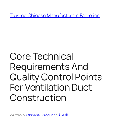
Skip
to
Trusted Chinese Manufacturers Factories
content
Core Technical
Requirements And
Quality Control Points
For Ventilation Duct
Construction
Written by
Chinese_Product
in
未分类