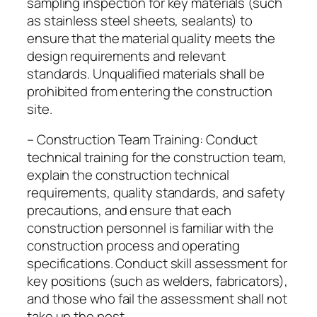
sampling inspection for key materials (such
as stainless steel sheets, sealants) to
ensure that the material quality meets the
design requirements and relevant
standards. Unqualified materials shall be
prohibited from entering the construction
site.
– Construction Team Training: Conduct
technical training for the construction team,
explain the construction technical
requirements, quality standards, and safety
precautions, and ensure that each
construction personnel is familiar with the
construction process and operating
specifications. Conduct skill assessment for
key positions (such as welders, fabricators),
and those who fail the assessment shall not
take up the post.