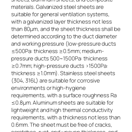
materials. Galvanized steel sheets are
suitable for general ventilation systems,
with a galvanized layer thickness not less
than 80μm, and the sheet thickness shall be
determined according to the duct diameter
and working pressure (low-pressure ducts
≤500Pa: thickness ≥0.5mm; medium-
pressure ducts 500~1500Pa: thickness
≥0.7mm; high-pressure ducts >1500Pa:
thickness ≥1.0mm). Stainless steel sheets
(304, 316L) are suitable for corrosive
environments or high-hygiene
requirements, with a surface roughness Ra
≤0.8μm. Aluminum sheets are suitable for
lightweight and high thermal conductivity
requirements, with a thickness not less than
0.6mm. The sheet must be free of cracks,