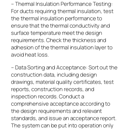
– Thermal Insulation Performance Testing:
For ducts requiring thermal insulation, test
the thermal insulation performance to
ensure that the thermal conductivity and
surface temperature meet the design
requirements. Check the thickness and
adhesion of the thermal insulation layer to
avoid heat loss.
– Data Sorting and Acceptance: Sort out the
construction data, including design
drawings, material quality certificates, test
reports, construction records, and
inspection records. Conduct a
comprehensive acceptance according to
the design requirements and relevant
standards, and issue an acceptance report.
The system can be put into operation only