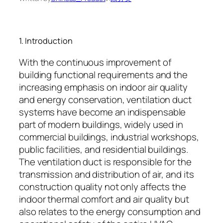
1. Introduction
With the continuous improvement of
building functional requirements and the
increasing emphasis on indoor air quality
and energy conservation, ventilation duct
systems have become an indispensable
part of modern buildings, widely used in
commercial buildings, industrial workshops,
public facilities, and residential buildings.
The ventilation duct is responsible for the
transmission and distribution of air, and its
construction quality not only affects the
indoor thermal comfort and air quality but
also relates to the energy consumption and