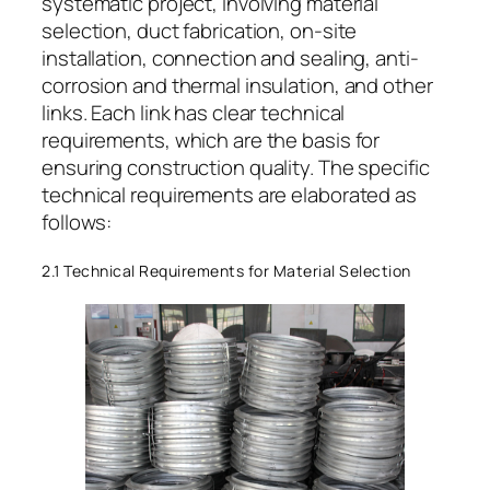
systematic project, involving material
selection, duct fabrication, on-site
installation, connection and sealing, anti-
corrosion and thermal insulation, and other
links. Each link has clear technical
requirements, which are the basis for
ensuring construction quality. The specific
technical requirements are elaborated as
follows:
2.1 Technical Requirements for Material Selection