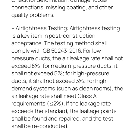
connections, missing coating, and other
quality problems.
– Airtightness Testing: Airtightness testing
is a key item in post-construction
acceptance. The testing method shall
comply with GB 50243-2016. For low-
pressure ducts, the air leakage rate shall not
exceed 8%; for medium-pressure ducts, it
shall not exceed 5%; for high-pressure
ducts, it shall not exceed 3%. For high-
demand systems (such as clean rooms), the
air leakage rate shall meet Class A
requirements (≤2%). If the leakage rate
exceeds the standard, the leakage points
shall be found and repaired, and the test
shall be re-conducted.