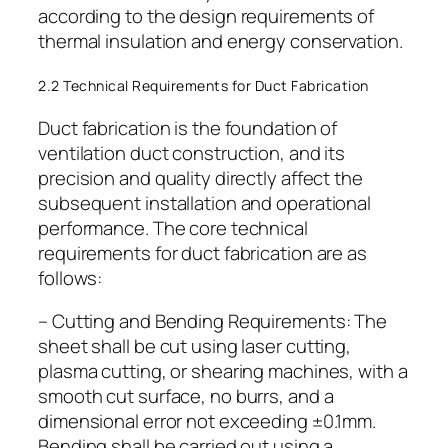
according to the design requirements of
thermal insulation and energy conservation.
2.2 Technical Requirements for Duct Fabrication
Duct fabrication is the foundation of
ventilation duct construction, and its
precision and quality directly affect the
subsequent installation and operational
performance. The core technical
requirements for duct fabrication are as
follows:
– Cutting and Bending Requirements: The
sheet shall be cut using laser cutting,
plasma cutting, or shearing machines, with a
smooth cut surface, no burrs, and a
dimensional error not exceeding ±0.1mm.
Bending shall be carried out using a