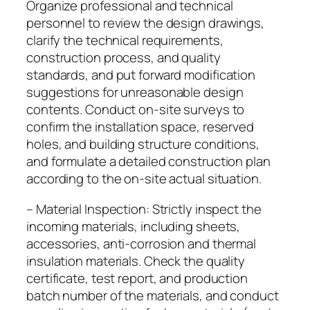
Organize professional and technical
personnel to review the design drawings,
clarify the technical requirements,
construction process, and quality
standards, and put forward modification
suggestions for unreasonable design
contents. Conduct on-site surveys to
confirm the installation space, reserved
holes, and building structure conditions,
and formulate a detailed construction plan
according to the on-site actual situation.
– Material Inspection: Strictly inspect the
incoming materials, including sheets,
accessories, anti-corrosion and thermal
insulation materials. Check the quality
certificate, test report, and production
batch number of the materials, and conduct