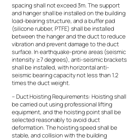
spacing shall not exceed 3m. The support
and hanger shall be installed on the building
load-bearing structure, and a buffer pad
(silicone rubber, PTFE) shall be installed
between the hanger and the duct to reduce
vibration and prevent damage to the duct
surface. In earthquake-prone areas (seismic
intensity ≥7 degrees), anti-seismic brackets
shall be installed, with horizontal anti-
seismic bearing capacity not less than 1.2
times the duct weight.
– Duct Hoisting Requirements: Hoisting shall
be carried out using professional lifting
equipment, and the hoisting point shall be
selected reasonably to avoid duct
deformation. The hoisting speed shall be
stable, and collision with the building