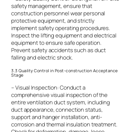
safety management, ensure that
construction personnel wear personal
protective equipment, and strictly
implement safety operating procedures.
Inspect the lifting equipment and electrical
equipment to ensure safe operation.
Prevent safety accidents such as duct
falling and electric shock.
3.3 Quality Control in Post-construction Acceptance
Stage
– Visual Inspection: Conduct a
comprehensive visual inspection of the
entire ventilation duct system, including
duct appearance, connection status,
support and hanger installation, anti-
corrosion and thermal insulation treatment.
Check for deformation, damage, loose