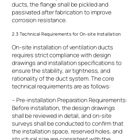
ducts, the flange shall be pickled and
passivated after fabrication to improve
corrosion resistance.
2.3 Technical Requirements for On-site Installation
On-site installation of ventilation ducts
requires strict compliance with design
drawings and installation specifications to
ensure the stability, air tightness, and
rationality of the duct system. The core
technical requirements are as follows:
– Pre-installation Preparation Requirements:
Before installation, the design drawings
shall be reviewed in detail, and on-site
surveys shall be conducted to confirm that
the installation space, reserved holes, and
structural size are consistent with the