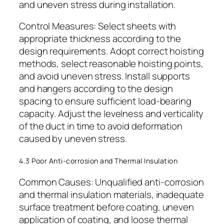
and uneven stress during installation.
Control Measures: Select sheets with
appropriate thickness according to the
design requirements. Adopt correct hoisting
methods, select reasonable hoisting points,
and avoid uneven stress. Install supports
and hangers according to the design
spacing to ensure sufficient load-bearing
capacity. Adjust the levelness and verticality
of the duct in time to avoid deformation
caused by uneven stress.
4.3 Poor Anti-corrosion and Thermal Insulation
Common Causes: Unqualified anti-corrosion
and thermal insulation materials, inadequate
surface treatment before coating, uneven
application of coating, and loose thermal