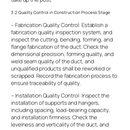
3.2 Quality Control in Construction Process Stage
– Fabrication Quality Control: Establish a
fabrication quality inspection system, and
inspect the cutting, bending, forming, and
flange fabrication of the duct. Check the
dimensional precision, forming quality, and
weld seam quality of the duct, and
unqualified products shall be reworked or
scrapped. Record the fabrication process to
ensure traceability of quality.
– Installation Quality Control: Inspect the
installation of supports and hangers,
including spacing, load-bearing capacity,
and installation firmness. Check the
levelness and verticality of the duct, and