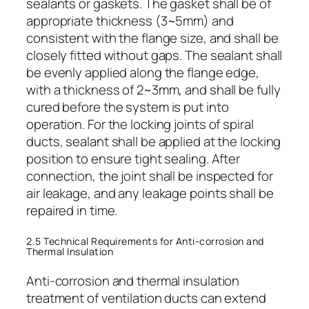
sealants or gaskets. The gasket shall be of
appropriate thickness (3~5mm) and
consistent with the flange size, and shall be
closely fitted without gaps. The sealant shall
be evenly applied along the flange edge,
with a thickness of 2~3mm, and shall be fully
cured before the system is put into
operation. For the locking joints of spiral
ducts, sealant shall be applied at the locking
position to ensure tight sealing. After
connection, the joint shall be inspected for
air leakage, and any leakage points shall be
repaired in time.
2.5 Technical Requirements for Anti-corrosion and
Thermal Insulation
Anti-corrosion and thermal insulation
treatment of ventilation ducts can extend