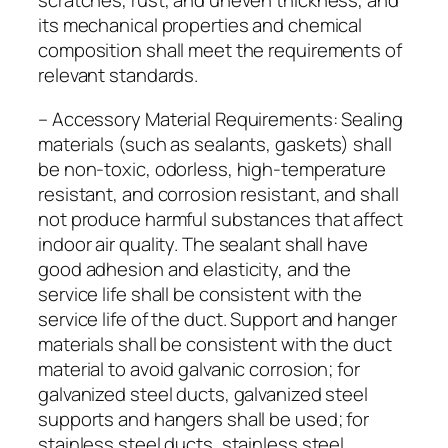
scratches, rust, and uneven thickness, and
its mechanical properties and chemical
composition shall meet the requirements of
relevant standards.
– Accessory Material Requirements: Sealing
materials (such as sealants, gaskets) shall
be non-toxic, odorless, high-temperature
resistant, and corrosion resistant, and shall
not produce harmful substances that affect
indoor air quality. The sealant shall have
good adhesion and elasticity, and the
service life shall be consistent with the
service life of the duct. Support and hanger
materials shall be consistent with the duct
material to avoid galvanic corrosion; for
galvanized steel ducts, galvanized steel
supports and hangers shall be used; for
stainless steel ducts, stainless steel