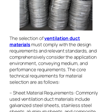
The selection of
ventilation duct
materials
must comply with the design
requirements and relevant standards, and
comprehensively consider the application
environment, conveying medium, and
performance requirements. The core
technical requirements for material
selection are as follows:
– Sheet Material Requirements: Commonly
used ventilation duct materials include
galvanized steel sheets, stainless steel
sheets, aluminum sheets, and composite