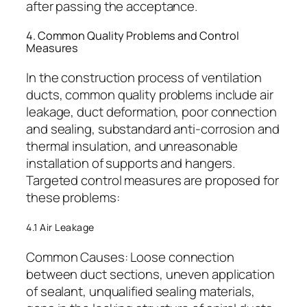
after passing the acceptance.
4. Common Quality Problems and Control
Measures
In the construction process of ventilation
ducts, common quality problems include air
leakage, duct deformation, poor connection
and sealing, substandard anti-corrosion and
thermal insulation, and unreasonable
installation of supports and hangers.
Targeted control measures are proposed for
these problems:
4.1 Air Leakage
Common Causes: Loose connection
between duct sections, uneven application
of sealant, unqualified sealing materials,