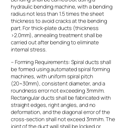
hydraulic bending machine, with a bending
radius not less than 1.5 times the sheet
thickness to avoid cracks at the bending
part. For thick-plate ducts (thickness
>2.0mm), annealing treatment shall be
carried out after bending to eliminate
internal stress.
– Forming Requirements: Spiral ducts shall
be formed using automated spiral forming
machines, with uniform spiral pitch
(20~30mm), consistent diameter, and a
roundness error not exceeding 3mm/m.
Rectangular ducts shall be fabricated with
straight edges, right angles, and no
deformation, and the diagonal error of the
cross-section shall not exceed 3mm/m. The
joint of the duct wall shall be locked or