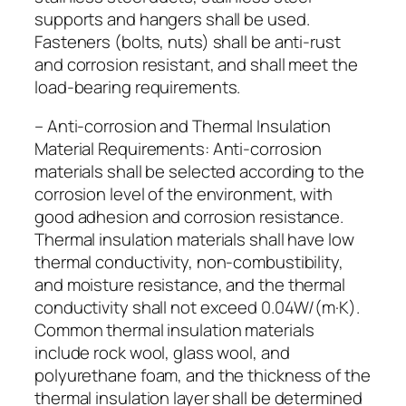
supports and hangers shall be used.
Fasteners (bolts, nuts) shall be anti-rust
and corrosion resistant, and shall meet the
load-bearing requirements.
– Anti-corrosion and Thermal Insulation
Material Requirements: Anti-corrosion
materials shall be selected according to the
corrosion level of the environment, with
good adhesion and corrosion resistance.
Thermal insulation materials shall have low
thermal conductivity, non-combustibility,
and moisture resistance, and the thermal
conductivity shall not exceed 0.04W/(m·K).
Common thermal insulation materials
include rock wool, glass wool, and
polyurethane foam, and the thickness of the
thermal insulation layer shall be determined