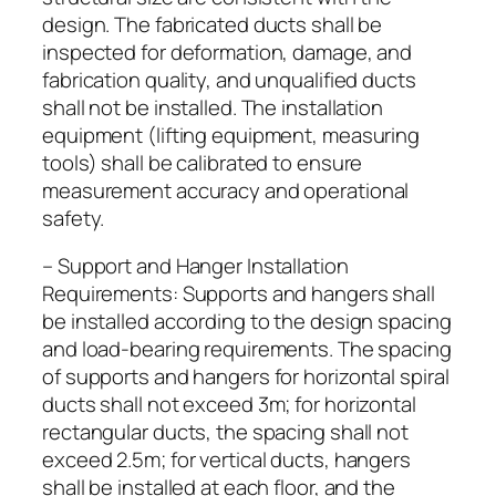
design. The fabricated ducts shall be
inspected for deformation, damage, and
fabrication quality, and unqualified ducts
shall not be installed. The installation
equipment (lifting equipment, measuring
tools) shall be calibrated to ensure
measurement accuracy and operational
safety.
– Support and Hanger Installation
Requirements: Supports and hangers shall
be installed according to the design spacing
and load-bearing requirements. The spacing
of supports and hangers for horizontal spiral
ducts shall not exceed 3m; for horizontal
rectangular ducts, the spacing shall not
exceed 2.5m; for vertical ducts, hangers
shall be installed at each floor, and the