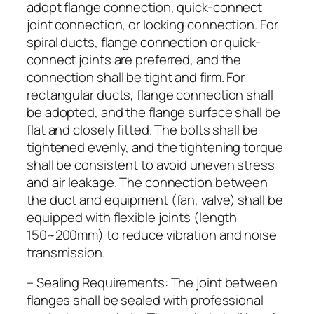
adopt flange connection, quick-connect
joint connection, or locking connection. For
spiral ducts, flange connection or quick-
connect joints are preferred, and the
connection shall be tight and firm. For
rectangular ducts, flange connection shall
be adopted, and the flange surface shall be
flat and closely fitted. The bolts shall be
tightened evenly, and the tightening torque
shall be consistent to avoid uneven stress
and air leakage. The connection between
the duct and equipment (fan, valve) shall be
equipped with flexible joints (length
150~200mm) to reduce vibration and noise
transmission.
– Sealing Requirements: The joint between
flanges shall be sealed with professional