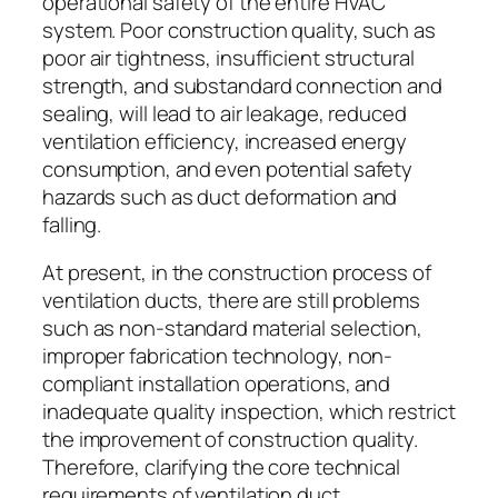
operational safety of the entire HVAC
system. Poor construction quality, such as
poor air tightness, insufficient structural
strength, and substandard connection and
sealing, will lead to air leakage, reduced
ventilation efficiency, increased energy
consumption, and even potential safety
hazards such as duct deformation and
falling.
At present, in the construction process of
ventilation ducts, there are still problems
such as non-standard material selection,
improper fabrication technology, non-
compliant installation operations, and
inadequate quality inspection, which restrict
the improvement of construction quality.
Therefore, clarifying the core technical
requirements of ventilation duct