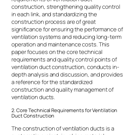
construction, strengthening quality control
in each link, and standardizing the
construction process are of great
significance for ensuring the performance of
ventilation systems and reducing long-term
operation and maintenance costs. This
paper focuses on the core technical
requirements and quality control points of
ventilation duct construction, conducts in-
depth analysis and discussion, and provides
a reference for the standardized
construction and quality management of
ventilation ducts.
2. Core Technical Requirements for Ventilation
Duct Construction
The construction of ventilation ducts is a