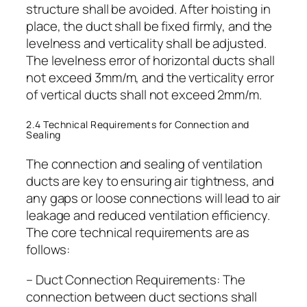
structure shall be avoided. After hoisting in
place, the duct shall be fixed firmly, and the
levelness and verticality shall be adjusted.
The levelness error of horizontal ducts shall
not exceed 3mm/m, and the verticality error
of vertical ducts shall not exceed 2mm/m.
2.4 Technical Requirements for Connection and
Sealing
The connection and sealing of ventilation
ducts are key to ensuring air tightness, and
any gaps or loose connections will lead to air
leakage and reduced ventilation efficiency.
The core technical requirements are as
follows:
– Duct Connection Requirements: The
connection between duct sections shall