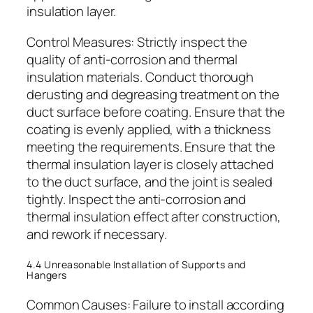
insulation layer.
Control Measures: Strictly inspect the
quality of anti-corrosion and thermal
insulation materials. Conduct thorough
derusting and degreasing treatment on the
duct surface before coating. Ensure that the
coating is evenly applied, with a thickness
meeting the requirements. Ensure that the
thermal insulation layer is closely attached
to the duct surface, and the joint is sealed
tightly. Inspect the anti-corrosion and
thermal insulation effect after construction,
and rework if necessary.
4.4 Unreasonable Installation of Supports and
Hangers
Common Causes: Failure to install according